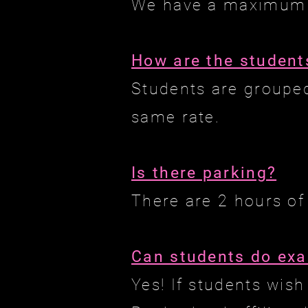
We have a maximum o
How are the student
Students are grouped
same rate.
Is there parking?
There are 2 hours of
Can students do ex
Yes! If students wis