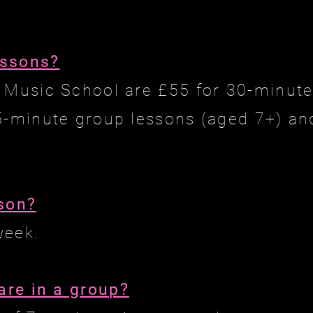
essons?
 Music School are £55 for 30-minut
5-minute group lessons (aged 7+) an
sson?
week.
re in a group?