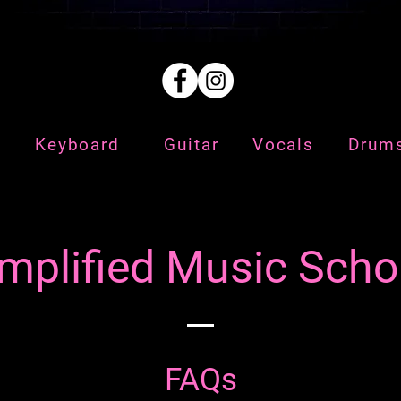
Keyboard
Guitar
Vocals
Drum
mplified Music Scho
FAQs