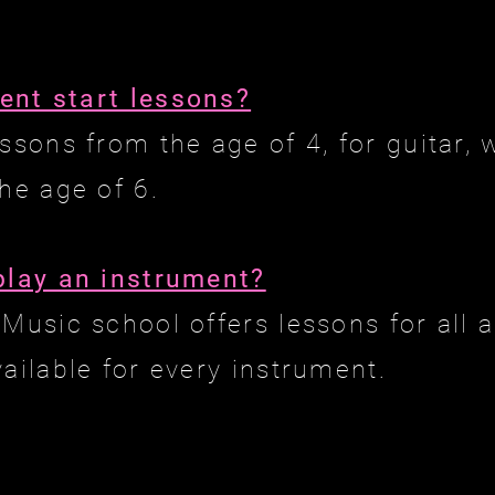
ent start lessons?
essons from the age of 4, for guitar
he age of 6.
play an instrument?
Music school offers lessons for all a
vailable for every instrument.