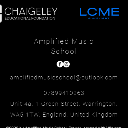
Amplified Music
School
amplifiedmusicschool@outlook.com
07899410263
Unit 4a, 1 Green Street, Warrington,
WA5 1TW, England, United Kingdom