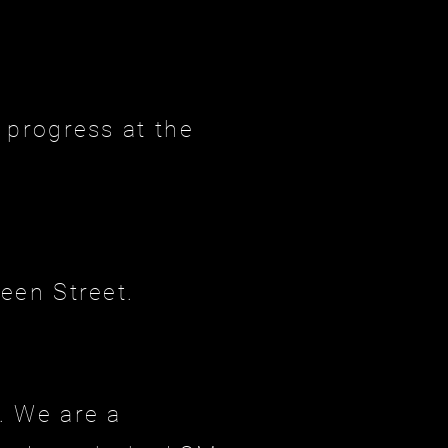
 progress at the
een Street.
. We are a