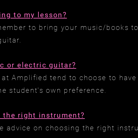
ing to my lesson?
emember to bring your music/books to
guitar.
c or electric guitar?
 at Amplified tend to choose to have 
the student's own preference.
 the right instrument?
ee advice on choosing the right instr