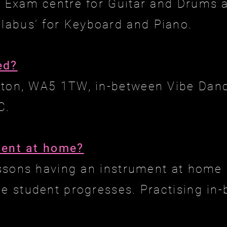
d Exam centre for Guitar and Drums
abus’ for Keyboard and Piano.
ed?
gton, WA5 1TW, in-between Vibe Danc
C.
ment at home?
lessons having an instrument at home
he student progresses. Practising in