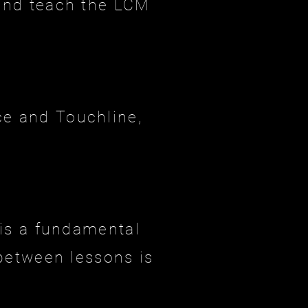
 and teach the LCM
e and Touchline,
 is a fundamental
-between lessons is