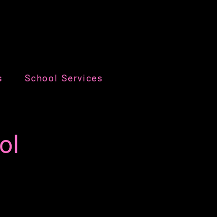
s
School Services
ol