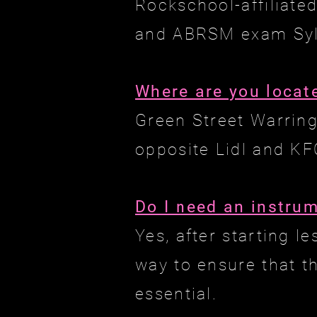
Rockschool-affiliate
and ABRSM exam Syll
Where are you locat
Green Street Warrin
opposite Lidl and KF
Do I need an instru
Yes, after starting 
way to ensure that t
essential.