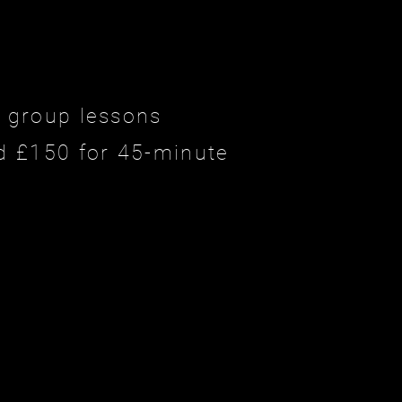
e group lessons
d £150 for 45-minute