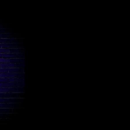
Coda Music Academy
Presto Music School