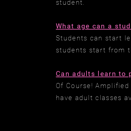
student.
What age can a stud
Students can start l
students start from t
Can adults learn to 
Of Course! Amplified 
have adult classes a