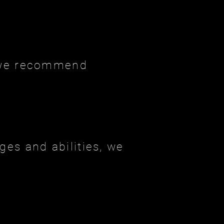
, we recommend
ges and abilities, we