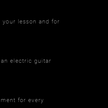
 your lesson and for
an electric guitar
ument for every