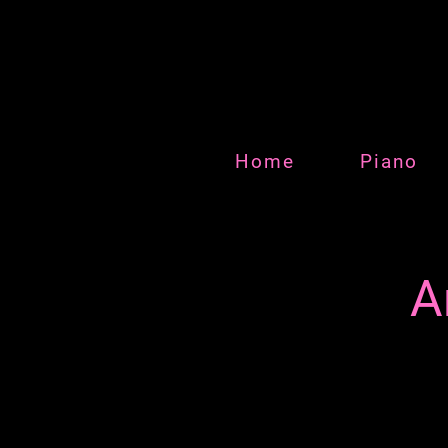
Home
Piano
A