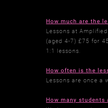
How much are the l
Lessons at Amplified
(aged 4-7) £75 for 4
1:1 lessons.
How often is the le
Lessons are once a 
How many students a