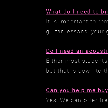
What do I need to br
It is important to r
guitar lessons, your 
Do I need an acousti
Either most students
but that is down to 
Can you help me buy
Yes! We can offer fr