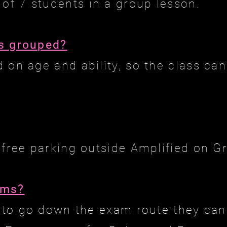
f 7 students in a group lesson.
s grouped?
 on age and ability, so the class can
 free parking outside Amplified on Gr
ams?
h to go down the exam route they can