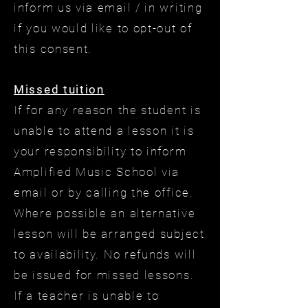
inform us via email / in writing
if you would like to opt-out of
this consent.
Missed tuition
If for any reason the student is
unable to attend a lesson it is
your responsibility to inform
Amplified Music School via
email or by calling the office.
Where possible an alternative
lesson will be arranged subject
to availability. No refunds will
be issued for missed lessons.
If a teacher is unable to