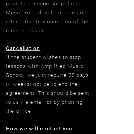
provide a lesson, Amplified
Music School will arrange an
alternative lesson in lieu of the
missed lesson.
Cancellation
If the student wishes to stop
lessons with Amplified Music
School, we just require 28 days
(4 weeks) notice to end the
agreement. This should be sent
to us via email or by phoning
the office.
How we will contact you