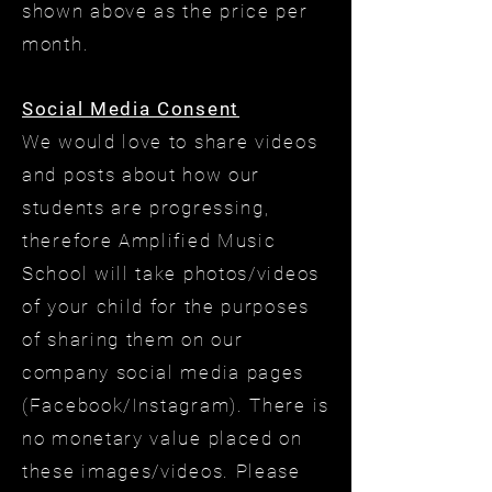
shown above as the price per
month.
Social Media Consent
We would love to share videos
and posts about how our
students are progressing,
therefore Amplified Music
School will take photos/videos
of your child for the purposes
of sharing them on our
company social media pages
(Facebook/Instagram). There is
no monetary value placed on
these images/videos. Please