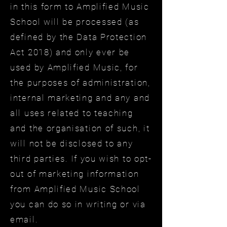
in this form to Amplified Music
School will be processed (as
defined by the Data Protection
Act 2018) and only ever be
used by Amplified Music, for
the purposes of administration,
internal marketing and any and
all uses related to teaching
and the organisation of such, it
will not be disclosed to any
third parties. If you wish to opt-
out of marketing information
from Amplified Music School
you can do so in writing or via
email.