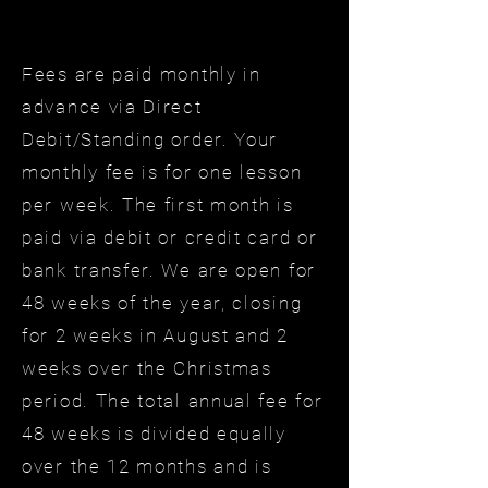
Fees are paid monthly in
advance via Direct
Debit/Standing order. Your
monthly fee is for one lesson
per week. The first month is
paid via debit or credit card or
bank transfer. We are open for
48 weeks of the year, closing
for 2 weeks in August and 2
weeks over the Christmas
period. The total annual fee for
48 weeks is divided equally
over the 12 months and is