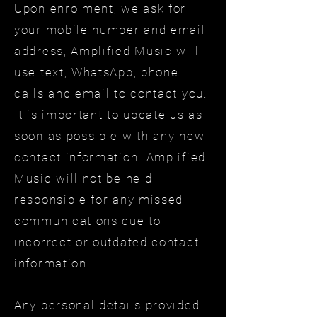
Upon enrolment, we ask for
your mobile number and email
address, Amplified Music will
use text, WhatsApp, phone
calls and email to contact you.
It is important to update us as
soon as possible with any new
contact information. Amplified
Music will not be held
responsible for any missed
communications due to
incorrect or outdated contact
information.
Any personal details provided