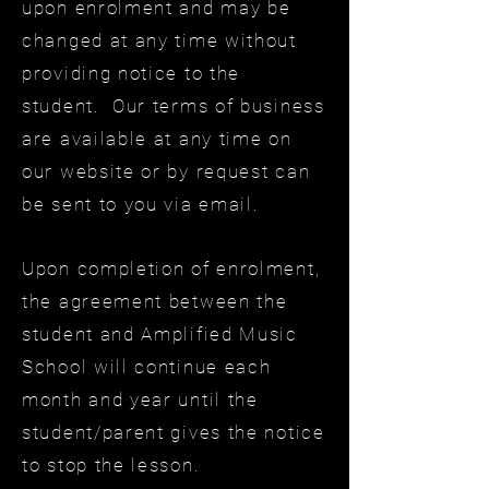
upon enrolment and may be
changed at any time without
providing notice to the
student. Our terms of business
are available at any time on
our website or by request can
be sent to you via email.
Upon completion of enrolment,
the agreement between the
student and Amplified Music
School will continue each
month and year until the
student/parent gives the notice
to stop the lesson.