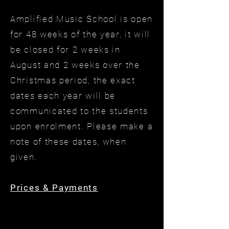
Amplified Music School is open
for 48 weeks of the year, it will
be closed for 2 weeks in
August and 2 weeks over the
Christmas period, the exact
dates each year will be
communicated to the students
upon enrolment. Please make a
note of these dates, when
given.
Prices & Payments