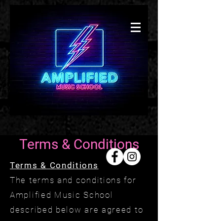
Presto
Music
School
Coda
Music
Academ
y
Terms & Conditions
Terms & Conditions
The terms and conditions for
Amplified Music School
described below are agreed to