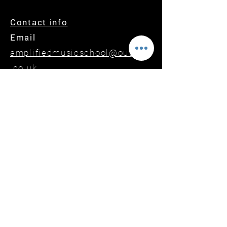
Contact info
Email
amplifiedmusicschool@outlook
.co.uk
Phone or Text
07899410263
Website
www.amplifiedmusicschool.co.
uk
amplifiedschoolofmusic
amplifiedmusicschool